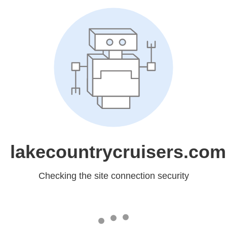
lakecountrycruisers.com
Checking the site connection security