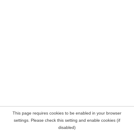
This page requires cookies to be enabled in your browser
settings. Please check this setting and enable cookies (if
disabled)