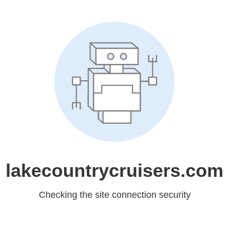
lakecountrycruisers.com
Checking the site connection security