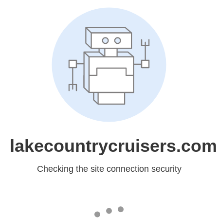
lakecountrycruisers.com
Checking the site connection security