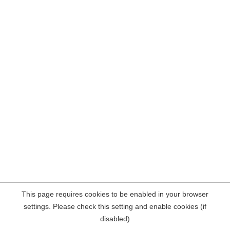
This page requires cookies to be enabled in your browser
settings. Please check this setting and enable cookies (if
disabled)