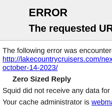
ERROR
The requested UR
The following error was encountere
http://lakecountrycruisers.com/ne
october-14-2023/
Zero Sized Reply
Squid did not receive any data for 
Your cache administrator is
webma