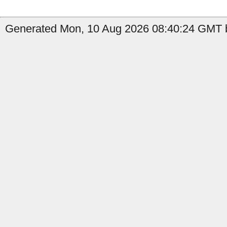
Generated Mon, 10 Aug 2026 08:40:24 GMT b