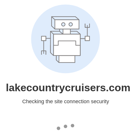
lakecountrycruisers.com
Checking the site connection security