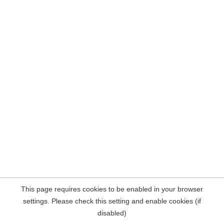
This page requires cookies to be enabled in your browser
settings. Please check this setting and enable cookies (if
disabled)