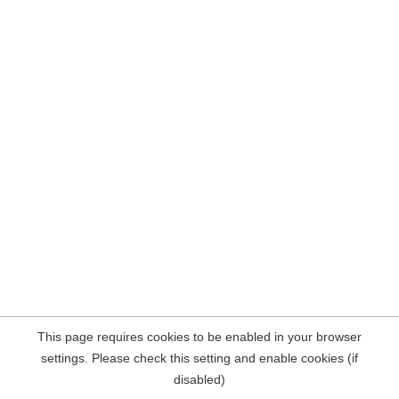
This page requires cookies to be enabled in your browser
settings. Please check this setting and enable cookies (if
disabled)