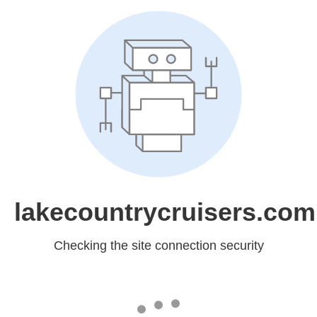
lakecountrycruisers.com
Checking the site connection security