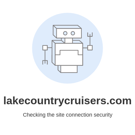
lakecountrycruisers.com
Checking the site connection security